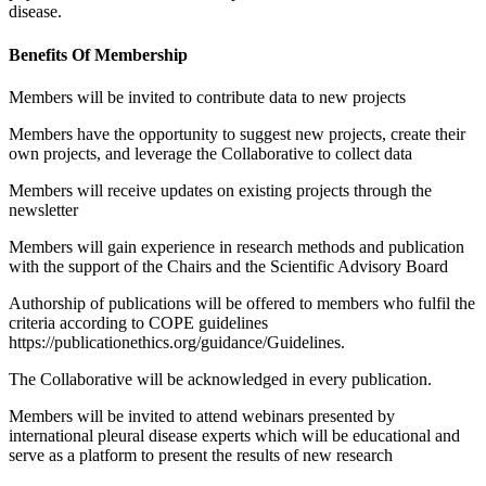
disease.
Benefits Of Membership
Members will be invited to contribute data to new projects
Members have the opportunity to suggest new projects, create their
own projects,
and leverage the Collaborative to collect data
Members will receive updates on existing projects through the
newsletter
Members will gain experience in research methods and publication
with the
support of the Chairs and the Scientific Advisory Board
Authorship of publications will be offered to members who fulfil the
criteria
according to COPE guidelines
https://publicationethics.org/guidance/Guidelines.
The Collaborative will be acknowledged in every publication.
Members will be invited to attend webinars presented by
international pleural
disease experts which will be educational and
serve as a platform to present the
results of new research