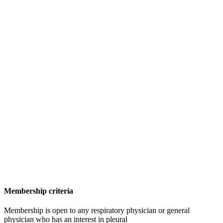
Membership criteria
Membership is open to any respiratory physician or general
physician who has an interest in pleural