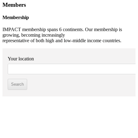
Members
Membership
IMPACT membership spans 6 continents. Our membership is
growing, becoming increasingly
representative of both high and low-middle income countries.
Your location