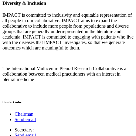
Diversity & Inclusion
IMPACT is committed to inclusivity and equitable representation of
all people in our collaborative. IMPACT aims to expand the
collaborative to include more people from populations and diverse
groups that are generally underrepresented in the literature and
academia. IMPACT is committed to engaging with patients who live
with the diseases that IMPACT investigates, so that we generate
outcomes which are meaningful to them.
The International Multicentre Pleural Research Collaborative is a
collaboration between medical practitioners with an interest in
pleural medicine
Contact info:
Chairman:
Send email
Secretary:
Send email