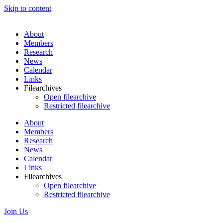
Skip to content
About
Members
Research
News
Calendar
Links
Filearchives
Open filearchive
Restricted filearchive
About
Members
Research
News
Calendar
Links
Filearchives
Open filearchive
Restricted filearchive
Join Us