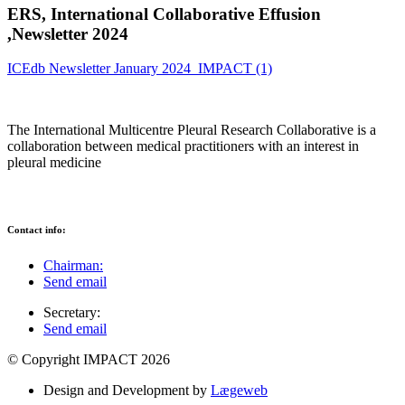
ERS, International Collaborative Effusion
,Newsletter 2024
ICEdb Newsletter January 2024_IMPACT (1)
The International Multicentre Pleural Research Collaborative is a
collaboration between medical practitioners with an interest in
pleural medicine
Contact info:
Chairman:
Send email
Secretary:
Send email
© Copyright IMPACT 2026
Design and Development by
Lægeweb