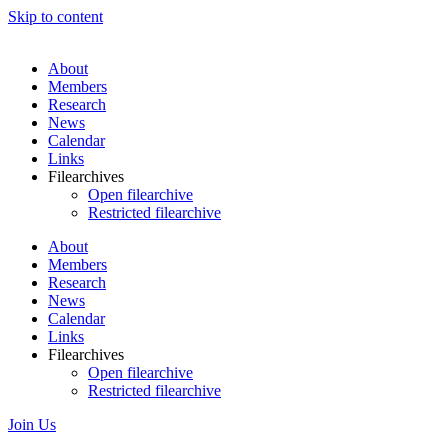
Skip to content
About
Members
Research
News
Calendar
Links
Filearchives
Open filearchive
Restricted filearchive
About
Members
Research
News
Calendar
Links
Filearchives
Open filearchive
Restricted filearchive
Join Us